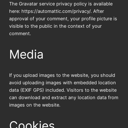
The Gravatar service privacy policy is available
here: https://automattic.com/privacy/. After
approval of your comment, your profile picture is
visible to the public in the context of your
comment.
Media
If you upload images to the website, you should
avoid uploading images with embedded location
data (EXIF GPS) included. Visitors to the website
can download and extract any location data from
images on the website.
Cookies