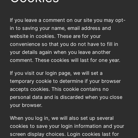
If you leave a comment on our site you may opt-
in to saving your name, email address and
website in cookies. These are for your
convenience so that you do not have to fill in
your details again when you leave another
comment. These cookies will last for one year.
If you visit our login page, we will set a
temporary cookie to determine if your browser
accepts cookies. This cookie contains no
personal data and is discarded when you close
your browser.
When you log in, we will also set up several
cookies to save your login information and your
screen display choices. Login cookies last for