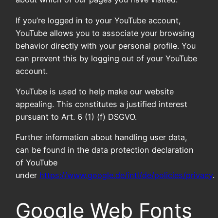
If you’re logged in to your YouTube account,
YouTube allows you to associate your browsing
behavior directly with your personal profile. You
can prevent this by logging out of your YouTube
account.
YouTube is used to help make our website
appealing. This constitutes a justified interest
pursuant to Art. 6 (1) (f) DSGVO.
Further information about handling user data,
can be found in the data protection declaration
of YouTube
under
https://www.google.de/intl/de/policies/privacy
.
Google Web Fonts