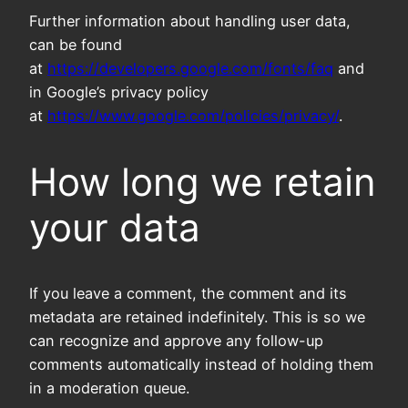
Further information about handling user data,
can be found
at
https://developers.google.com/fonts/faq
and
in Google’s privacy policy
at
https://www.google.com/policies/privacy/
.
How long we retain
your data
If you leave a comment, the comment and its
metadata are retained indefinitely. This is so we
can recognize and approve any follow-up
comments automatically instead of holding them
in a moderation queue.