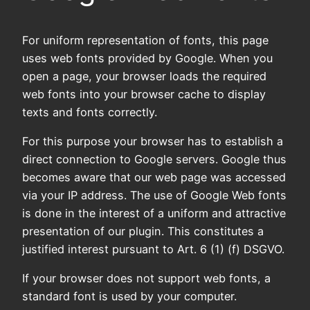
For uniform representation of fonts, this page
uses web fonts provided by Google. When you
open a page, your browser loads the required
web fonts into your browser cache to display
texts and fonts correctly.
For this purpose your browser has to establish a
direct connection to Google servers. Google thus
becomes aware that our web page was accessed
via your IP address. The use of Google Web fonts
is done in the interest of a uniform and attractive
presentation of our plugin. This constitutes a
justified interest pursuant to Art. 6 (1) (f) DSGVO.
If your browser does not support web fonts, a
standard font is used by your computer.