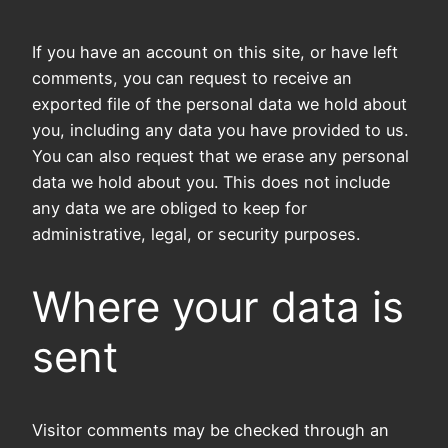
If you have an account on this site, or have left
comments, you can request to receive an
exported file of the personal data we hold about
you, including any data you have provided to us.
You can also request that we erase any personal
data we hold about you. This does not include
any data we are obliged to keep for
administrative, legal, or security purposes.
Where your data is
sent
Visitor comments may be checked through an