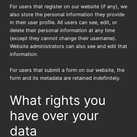
For users that register on our website (if any), we
also store the personal information they provide
in their user profile. All users can see, edit, or
delete their personal information at any time
(except they cannot change their username).
Website administrators can also see and edit that
information.
For users that submit a form on our website, the
form and its metadata are retained indefinitely.
What rights you
have over your
data