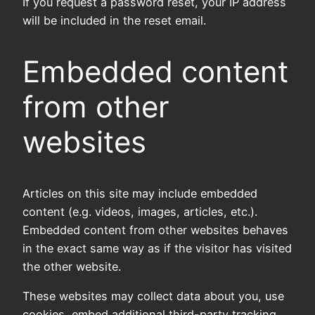
If you request a password reset, your IP address
will be included in the reset email.
Embedded content
from other
websites
Articles on this site may include embedded
content (e.g. videos, images, articles, etc.).
Embedded content from other websites behaves
in the exact same way as if the visitor has visited
the other website.
These websites may collect data about you, use
cookies, embed additional third-party tracking,