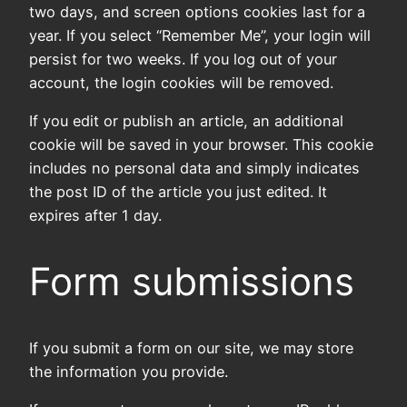
two days, and screen options cookies last for a
year. If you select “Remember Me”, your login will
persist for two weeks. If you log out of your
account, the login cookies will be removed.
If you edit or publish an article, an additional
cookie will be saved in your browser. This cookie
includes no personal data and simply indicates
the post ID of the article you just edited. It
expires after 1 day.
Form submissions
If you submit a form on our site, we may store
the information you provide.