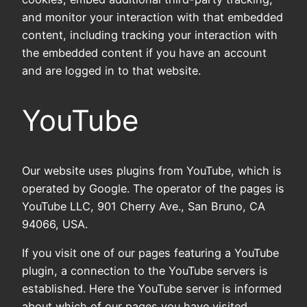
and monitor your interaction with that embedded
content, including tracking your interaction with
the embedded content if you have an account
and are logged in to that website.
YouTube
Our website uses plugins from YouTube, which is
operated by Google. The operator of the pages is
YouTube LLC, 901 Cherry Ave., San Bruno, CA
94066, USA.
If you visit one of our pages featuring a YouTube
plugin, a connection to the YouTube servers is
established. Here the YouTube server is informed
about which of our pages you have visited.